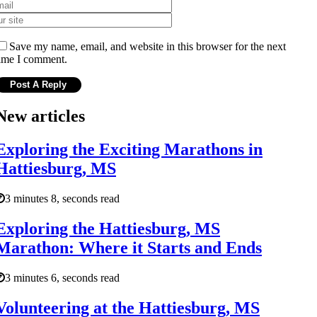
Save my name, email, and website in this browser for the next
ime I comment.
New articles
Exploring the Exciting Marathons in
Hattiesburg, MS
3 minutes 8, seconds read
Exploring the Hattiesburg, MS
Marathon: Where it Starts and Ends
3 minutes 6, seconds read
Volunteering at the Hattiesburg, MS