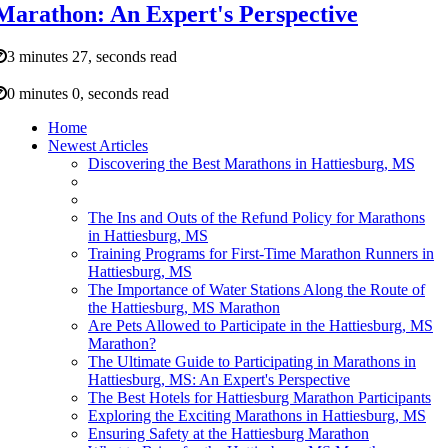
Marathon: An Expert's Perspective
3 minutes 27, seconds read
0 minutes 0, seconds read
Home
Newest Articles
Discovering the Best Marathons in Hattiesburg, MS
The Ins and Outs of the Refund Policy for Marathons
in Hattiesburg, MS
Training Programs for First-Time Marathon Runners in
Hattiesburg, MS
The Importance of Water Stations Along the Route of
the Hattiesburg, MS Marathon
Are Pets Allowed to Participate in the Hattiesburg, MS
Marathon?
The Ultimate Guide to Participating in Marathons in
Hattiesburg, MS: An Expert's Perspective
The Best Hotels for Hattiesburg Marathon Participants
Exploring the Exciting Marathons in Hattiesburg, MS
Ensuring Safety at the Hattiesburg Marathon