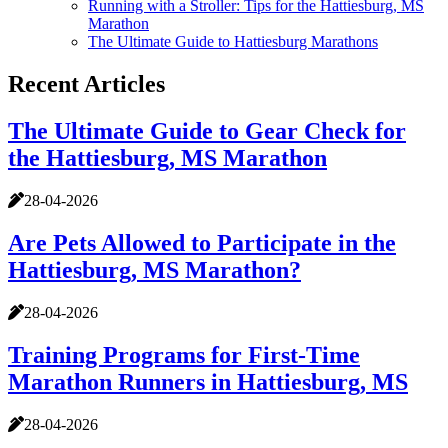
Running with a Stroller: Tips for the Hattiesburg, MS
Marathon
The Ultimate Guide to Hattiesburg Marathons
Recent Articles
The Ultimate Guide to Gear Check for
the Hattiesburg, MS Marathon
28-04-2026
Are Pets Allowed to Participate in the
Hattiesburg, MS Marathon?
28-04-2026
Training Programs for First-Time
Marathon Runners in Hattiesburg, MS
28-04-2026