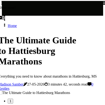
Share now!
Home
The Ultimate Guide
to Hattiesburg
Marathons
verything you need to know about marathons in Hattiesburg, MS
Madison Samber
27-05-2026
3 minutes 42, seconds read
0
eplies
1