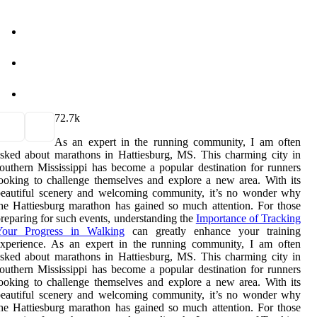
7
2.7k
As an expert in the running community, I am often
sked about marathons in Hattiesburg, MS. This charming city in
outhern Mississippi has become a popular destination for runners
ooking to challenge themselves and explore a new area. With its
beautiful scenery and welcoming community, it’s no wonder why
he Hattiesburg marathon has gained so much attention. For those
reparing for such events, understanding the
Importance of Tracking
Your Progress in Walking
can greatly enhance your training
experience. As an expert in the running community, I am often
sked about marathons in Hattiesburg, MS. This charming city in
outhern Mississippi has become a popular destination for runners
ooking to challenge themselves and explore a new area. With its
beautiful scenery and welcoming community, it’s no wonder why
he Hattiesburg marathon has gained so much attention. For those