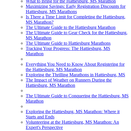
What to Bring for the Hattiesburg, MS Marathon
Maximizing Savings: Early Registration Discounts for
Hattiesburg, MS Marathons
Is There a Time Limit for Completing the Hattiesburg,
MS Marathon?
The Ultimate Guide to the Hattiesburg Marathon
The Ultimate Guide to Gear Check for the Hattiesburg,
MS Marathon
The Ultimate Guide to Hattiesburg Marathons
Tracking Your Progress: The Hattiesburg, MS
Marathon
Everything You Need to Know About Registering for
the Hattiesburg, MS Marathon
Exploring the Thrilling Marathons in Hattiesburg, MS
The Impact of Weather on Runners During the
Hattiesburg, MS Marathon
The Ultimate Guide to Conquering the Hattiesburg, MS
Marathon
Exploring the Hattiesburg, MS Marathon: Where it
Starts and Ends
Volunteering at the Hattiesburg, MS Marathon: An
Expert's Perspective