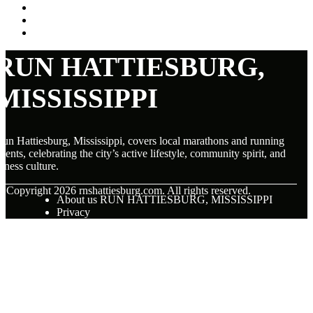
RUN HATTIESBURG,
MISSISSIPPI
un Hattiesburg, Mississippi, covers local marathons and running
vents, celebrating the city’s active lifestyle, community spirit, and
itness culture.
© Copyright
2026
rnshattiesburg.com. All rights reserved.
About us RUN HATTIESBURG, MISSISSIPPI
Privacy